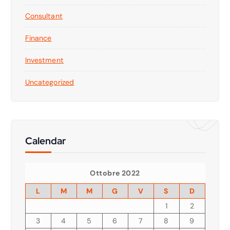
Consultant
Finance
Investment
Uncategorized
Calendar
Ottobre 2022
L
M
M
G
V
S
D
1
2
3
4
5
6
7
8
9