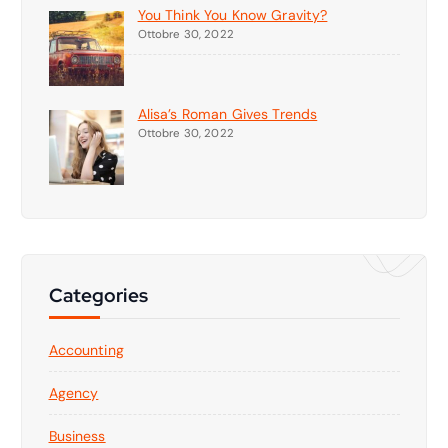
You Think You Know Gravity?
Ottobre 30, 2022
Alisa’s Roman Gives Trends
Ottobre 30, 2022
Categories
Accounting
Agency
Business