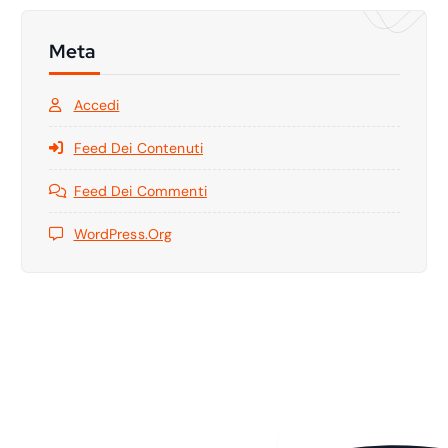
Meta
Accedi
Feed Dei Contenuti
Feed Dei Commenti
WordPress.org