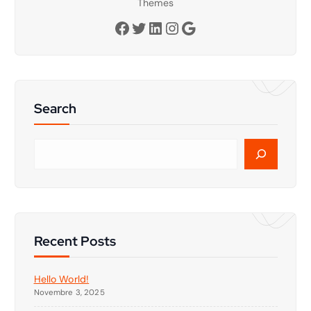
Themes
Facebook
Twitter
LinkedIn
Instagram
Google
Search
C
e
r
c
a
Recent Posts
Hello World!
Novembre 3, 2025