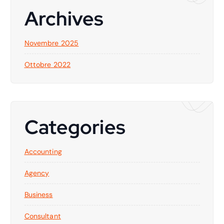
Archives
Novembre 2025
Ottobre 2022
Categories
Accounting
Agency
Business
Consultant