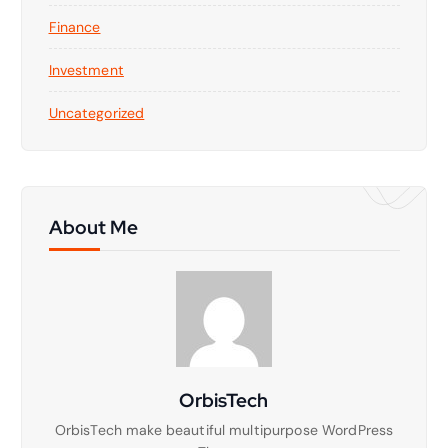
Finance
Investment
Uncategorized
About Me
OrbisTech
OrbisTech make beautiful multipurpose WordPress