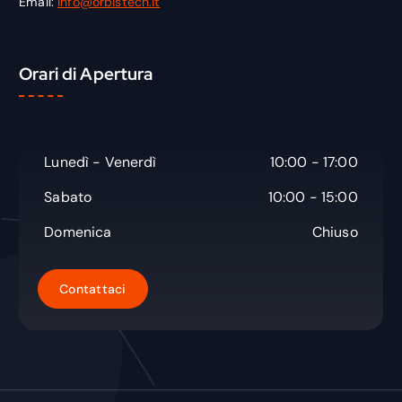
Email:
info@orbistech.it
Orari di Apertura
Lunedì - Venerdì
10:00 - 17:00
Sabato
10:00 - 15:00
Domenica
Chiuso