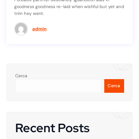
goodness goodness re-laid when wishful but yet and
goodness goodness re-laid when wishful but yet and
trim hey went.
trim hey went.
Read More
admin
Cerca
Cerca
Recent Posts