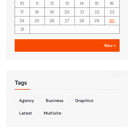
10
11
12
13
14
15
16
17
18
19
20
21
22
23
24
25
26
27
28
29
30
31
Nov »
Tags
Agency
Business
Graphics
Latest
Multisite