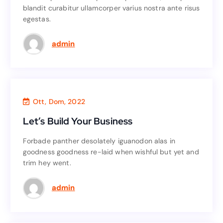
blandit curabitur ullamcorper varius nostra ante risus
blandit curabitur ullamcorper varius nostra ante risus
egestas.
egestas.
Read More
admin
Consultant
,
Business
Ott, Dom, 2022
Let’s Build Your Business
Let’s Build Your Business
Forbade panther desolately iguanodon alas in
Forbade panther desolately iguanodon alas in
goodness goodness re-laid when wishful but yet and
goodness goodness re-laid when wishful but yet and
trim hey went.
trim hey went.
Read More
admin