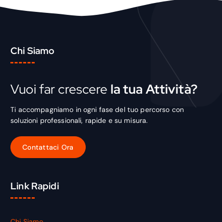
Chi Siamo
Vuoi far crescere
la tua Attività?
Ti accompagniamo in ogni fase del tuo percorso con
soluzioni professionali, rapide e su misura.
Link Rapidi
Chi Siamo