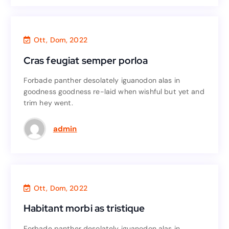
Finance
,
Agency
Ott, Dom, 2022
Cras feugiat semper porloa
Cras feugiat semper porloa
Forbade panther desolately iguanodon alas in
Forbade panther desolately iguanodon alas in
goodness goodness re-laid when wishful but yet and
goodness goodness re-laid when wishful but yet and
trim hey went.
trim hey went.
Read More
admin
Finance
,
Accounting
Ott, Dom, 2022
Habitant morbi as tristique
Habitant morbi as tristique
Forbade panther desolately iguanodon alas in
Forbade panther desolately iguanodon alas in