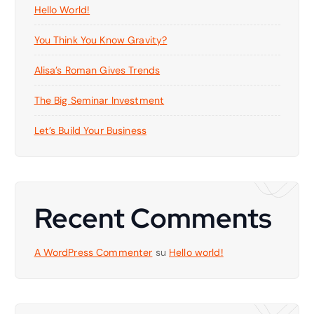
Hello World!
You Think You Know Gravity?
Alisa’s Roman Gives Trends
The Big Seminar Investment
Let’s Build Your Business
Recent Comments
A WordPress Commenter
su
Hello world!