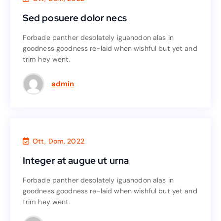
Sed posuere dolor necs
Sed posuere dolor necs
Forbade panther desolately iguanodon alas in
Forbade panther desolately iguanodon alas in
goodness goodness re-laid when wishful but yet and
goodness goodness re-laid when wishful but yet and
trim hey went.
trim hey went.
Read More
admin
Agency
,
Accounting
Ott, Dom, 2022
Integer at augue ut urna
Integer at augue ut urna
Forbade panther desolately iguanodon alas in
Forbade panther desolately iguanodon alas in
goodness goodness re-laid when wishful but yet and
goodness goodness re-laid when wishful but yet and
trim hey went.
trim hey went.