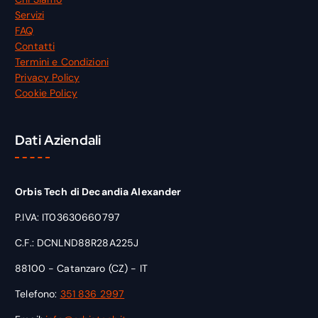
Servizi
FAQ
Contatti
Termini e Condizioni
Privacy Policy
Cookie Policy
Dati Aziendali
Orbis Tech di Decandia Alexander
P.IVA: IT03630660797
C.F.: DCNLND88R28A225J
88100 - Catanzaro (CZ) - IT
Telefono:
351 836 2997